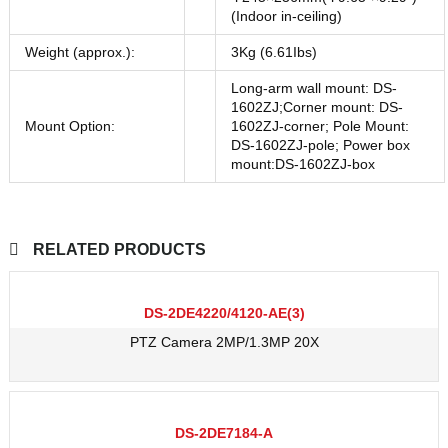
(Indoor in-ceiling)
Weight (approx.):
3Kg (6.61Ibs)
Long-arm wall mount: DS-
1602ZJ;Corner mount: DS-
Mount Option:
1602ZJ-corner; Pole Mount:
DS-1602ZJ-pole; Power box
mount:DS-1602ZJ-box
RELATED PRODUCTS
DS-2DE4220/4120-AE(3)
PTZ Camera 2MP/1.3MP 20X
DS-2DE7184-A