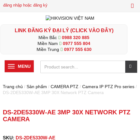
đăng nhập hoặc đăng ký
LINK ĐĂNG KÝ ĐẠI LÝ (CLICK VÀO ĐÂY)
Miền Bắc
0988 320 885
Miền Nam
0977 555 804
Miền Trung
0977 555 630
MENU
Trang chủ
/
Sản phẩm
/
CAMERA PTZ
/
Camera IP PTZ Pro series
/
DS-2DE5330W-AE 3MP 30X Network PTZ Camera
DS-2DE5330W-AE 3MP 30X NETWORK PTZ
CAMERA
SKU:
DS-2DE5330W-AE