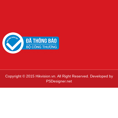
Copyright © 2015 Hikvision.vn. All Right Reserved. Developed by
PSDesigner.net