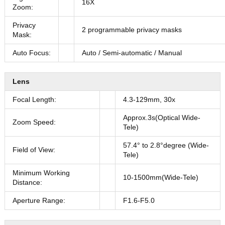
16X
Zoom:
Privacy
2 programmable privacy masks
Mask:
Auto Focus:
Auto / Semi-automatic / Manual
Lens
Focal Length:
4.3-129mm, 30x
Approx.3s(Optical Wide-
Zoom Speed:
Tele)
57.4° to 2.8°degree (Wide-
Field of View:
Tele)
Minimum Working
10-1500mm(Wide-Tele)
Distance:
Aperture Range:
F1.6-F5.0