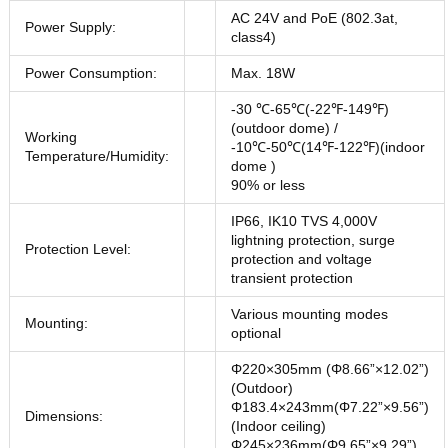
AC 24V and PoE (802.3at,
Power Supply:
class4)
Power Consumption:
Max. 18W
-30 ℃-65℃(-22℉-149℉)
(outdoor dome) /
Working
-10℃-50℃(14℉-122℉)(indoor
Temperature/Humidity:
dome )
90% or less
IP66, IK10 TVS 4,000V
lightning protection, surge
Protection Level:
protection and voltage
transient protection
Various mounting modes
Mounting:
optional
Φ220×305mm (Φ8.66”×12.02”)
(Outdoor)
Φ183.4×243mm(Φ7.22”×9.56”)
Dimensions:
(Indoor ceiling)
Φ245×236mm(Φ9.65”×9.29”)