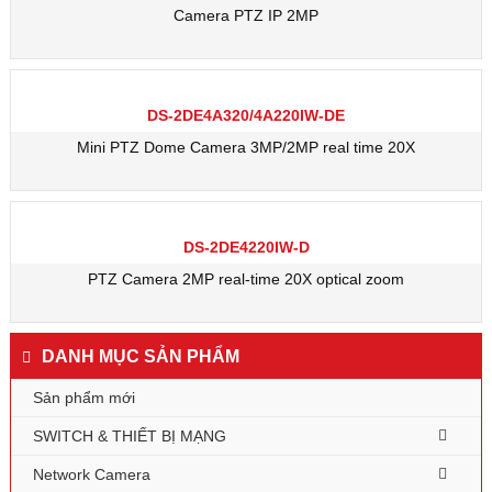
Camera PTZ IP 2MP
DS-2DE4A320/4A220IW-DE
Mini PTZ Dome Camera 3MP/2MP real time 20X
DS-2DE4220IW-D
PTZ Camera 2MP real-time 20X optical zoom
DANH MỤC SẢN PHẨM
Sản phẩm mới
SWITCH & THIẾT BỊ MẠNG
Network Camera