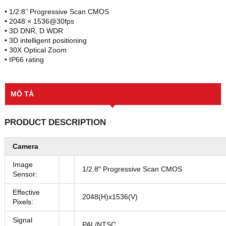
• 1/2.8’’ Progressive Scan CMOS
• 2048 × 1536@30fps
• 3D DNR, D WDR
• 3D intelligent positioning
• 30X Optical Zoom
• IP66 rating
MÔ TẢ
PRODUCT DESCRIPTION
Camera
Image
1/2.8″ Progressive Scan CMOS
Sensor:
Effective
2048(H)x1536(V)
Pixels:
Signal
PAL/NTSC