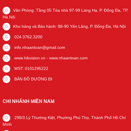
Văn Phòng: Tầng 05 Tòa nhà 97-99 Láng Hạ, P. Đống Đa, TP.
Hà Nội
Kho hàng và Bảo hành: 88-90 Yên Lãng, P. Đống Đa, Hà Nội
024.3762.3200
info.nhaantoan@gmail.com
www.hikvision.vn
-
www.nhaantoan.com
MST: 0101295222
BẢN ĐỒ ĐƯỜNG ĐI
CHI NHÁNH MIỀN NAM
299/3 Lý Thường Kiệt, Phường Phú Thọ, Thành Phố Hồ Chí
Minh