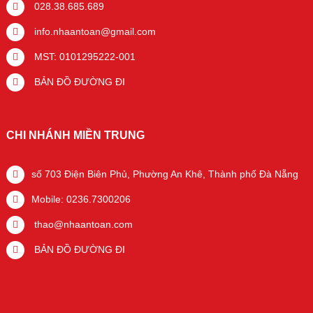
028.38.685.689
info.nhaantoan@gmail.com
MST: 0101295222-001
BẢN ĐỒ ĐƯỜNG ĐI
CHI NHÁNH MIỀN TRUNG
số 703 Điện Biên Phủ, Phường An Khê, Thành phố Đà Nẵng
Mobile: 0236.7300206
thao@nhaantoan.com
BẢN ĐỒ ĐƯỜNG ĐI