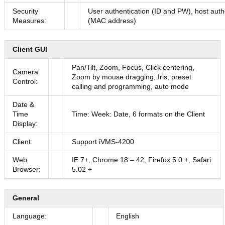
Security
User authentication (ID and PW), host auth
Measures:
(MAC address)
Client GUI
Pan/Tilt, Zoom, Focus, Click centering,
Camera
Zoom by mouse dragging, Iris, preset
Control:
calling and programming, auto mode
Date &
Time
Time: Week: Date, 6 formats on the Client
Display:
Client:
Support iVMS-4200
Web
IE 7+, Chrome 18 – 42, Firefox 5.0 +, Safari
Browser:
5.02 +
General
Language:
English