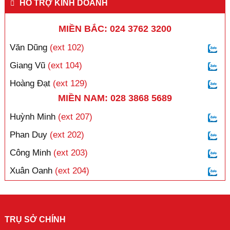
HỖ TRỢ KINH DOANH
MIỀN BẮC: 024 3762 3200
Văn Dũng
(ext 102)
Giang Vũ
(ext 104)
Hoàng Đạt
(ext 129)
MIỀN NAM: 028 3868 5689
Huỳnh Minh
(ext 207)
Phan Duy
(ext 202)
Công Minh
(ext 203)
Xuân Oanh
(ext 204)
TRỤ SỞ CHÍNH