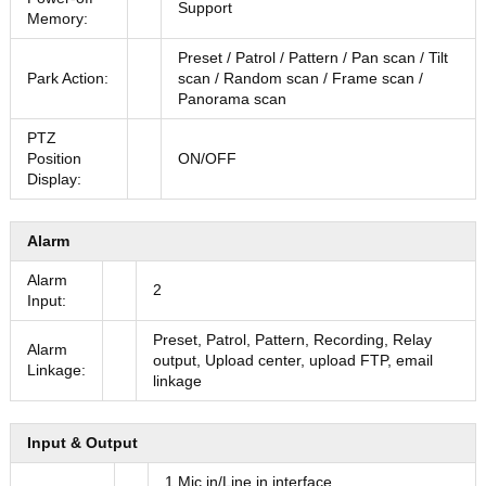
Support
Memory:
Preset / Patrol / Pattern / Pan scan / Tilt
Park Action:
scan / Random scan / Frame scan /
Panorama scan
PTZ
Position
ON/OFF
Display:
Alarm
Alarm
2
Input:
Preset, Patrol, Pattern, Recording, Relay
Alarm
output, Upload center, upload FTP, email
Linkage:
linkage
Input & Output
1 Mic in/Line in interface