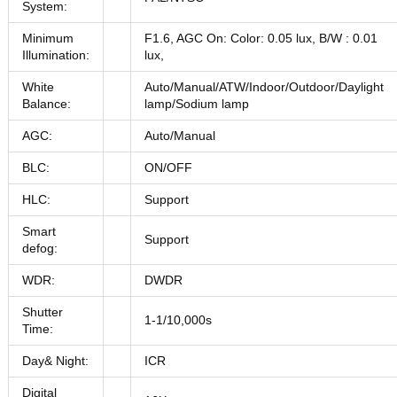
System:
Minimum
F1.6, AGC On: Color: 0.05 lux, B/W : 0.01
Illumination:
lux,
White
Auto/Manual/ATW/Indoor/Outdoor/Daylight
Balance:
lamp/Sodium lamp
AGC:
Auto/Manual
BLC:
ON/OFF
HLC:
Support
Smart
Support
defog:
WDR:
DWDR
Shutter
1-1/10,000s
Time:
Day& Night:
ICR
Digital