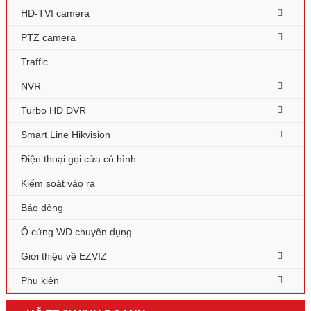
HD-TVI camera
PTZ camera
Traffic
NVR
Turbo HD DVR
Smart Line Hikvision
Điện thoại gọi cửa có hình
Kiểm soát vào ra
Báo động
Ổ cứng WD chuyên dụng
Giới thiệu về EZVIZ
Phụ kiện