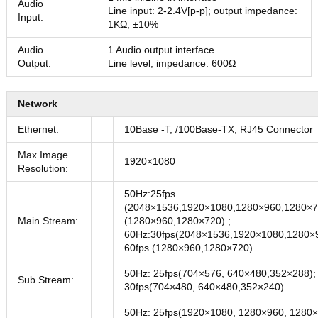
Audio
Line input: 2-2.4V[p-p]; output impedance:
Input:
1KΩ, ±10%
Audio
1 Audio output interface
Output:
Line level, impedance: 600Ω
Network
Ethernet:
10Base -T, /100Base-TX, RJ45 Connector
Max.Image
1920×1080
Resolution:
50Hz:25fps
(2048×1536,1920×1080,1280×960,1280×72
Main Stream:
(1280×960,1280×720) ;
60Hz:30fps(2048×1536,1920×1080,1280×
60fps (1280×960,1280×720)
50Hz: 25fps(704×576, 640×480,352×288);
Sub Stream:
30fps(704×480, 640×480,352×240)
50Hz: 25fps(1920×1080, 1280×960, 1280×