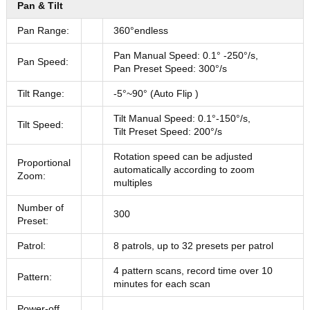
Pan & Tilt
Pan Range:
360°endless
Pan Manual Speed: 0.1° -250°/s,
Pan Speed:
Pan Preset Speed: 300°/s
Tilt Range:
-5°~90° (Auto Flip )
Tilt Manual Speed: 0.1°-150°/s,
Tilt Speed:
Tilt Preset Speed: 200°/s
Rotation speed can be adjusted
Proportional
automatically according to zoom
Zoom:
multiples
Number of
300
Preset:
Patrol:
8 patrols, up to 32 presets per patrol
4 pattern scans, record time over 10
Pattern:
minutes for each scan
Power-off