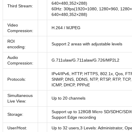
640×480,352×288)
Third Stream:
60Hz: 30fps(1920×1080, 1280×960, 1280×
640×480,352×288)
Video
H.264 / MJPEG
Compression:
ROI
Support 2 areas with adjustable levels
encoding:
Audio
G.711ulaw/G.711alaw/G.726/MP2L2
Compression:
IPv4/IPv6, HTTP, HTTPS, 802.1x, Qos, FT
Protocols:
SNMP, DNS, DDNS, NTP, RTSP, RTP, TCP,
ICMP, DHCP, PPPoE
Simultaneous
Up to 20 channels
Live View:
Support up to 128GB Micro SD/SDHC/SDX
Storage:
Support Edge recording
User/Host:
Up to 32 users,3 Levels: Administrator, Op