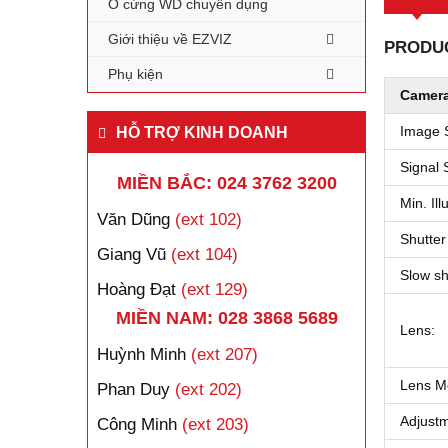
Ổ cứng WD chuyên dụng
Giới thiệu về EZVIZ
PRODUC
Phụ kiện
Camera
Image 
HỖ TRỢ KINH DOANH
Signal 
MIỀN BẮC: 024 3762 3200
Min. Ill
Văn Dũng
(ext 102)
Shutter
Giang Vũ
(ext 104)
Slow sh
Hoàng Đạt
(ext 129)
MIỀN NAM: 028 3868 5689
Lens:
Huỳnh Minh
(ext 207)
Lens M
Phan Duy
(ext 202)
Adjust
Công Minh
(ext 203)