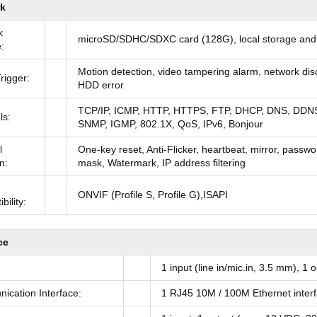
k
k
microSD/SDHC/SDXC card (128G), local storage an
:
Motion detection, video tampering alarm, network disco
rigger:
HDD error
TCP/IP, ICMP, HTTP, HTTPS, FTP, DHCP, DNS, DDN
ls:
SNMP, IGMP, 802.1X, QoS, IPv6, Bonjour
l
One-key reset, Anti-Flicker, heartbeat, mirror, passwo
n:
mask, Watermark, IP address filtering
ONVIF (Profile S, Profile G),ISAPI
bility:
ce
1 input (line in/mic.in, 3.5 mm), 1
cation Interface:
1 RJ45 10M / 100M Ethernet inter