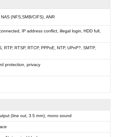
d NAS (NFS,SMB/CIFS), ANR
nnected, IP address conflict, illegal login, HDD full,
S, RTP, RTSP, RTCP, PPPoE, NTP, UPnP?, SMTP,
rd protection, privacy
 output (line out, 3.5 mm), mono sound
face