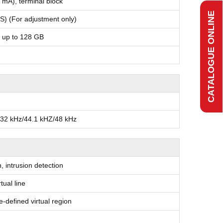
 mA), terminal block
CATALOGUE ONLINE
) (For adjustment only)
, up to 128 GB
/32 kHz/44.1 kHZ/48 kHz
, intrusion detection
tual line
re-defined virtual region