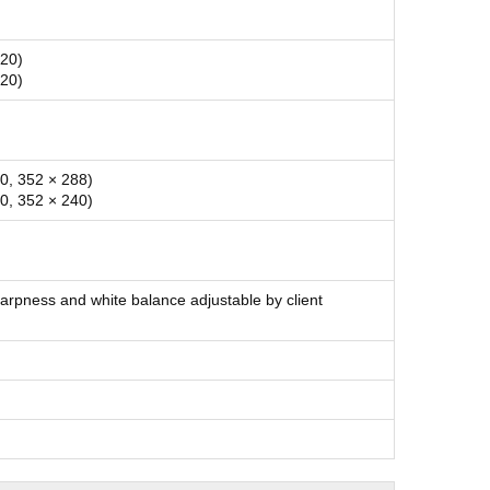
720)
720)
0, 352 × 288)
0, 352 × 240)
harpness and white balance adjustable by client