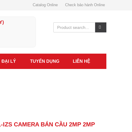
Catalog Online
Check bảo hành Online
Y)
ĐẠI LÝ
TUYỂN DỤNG
LIÊN HỆ
1-IZS CAMERA BÁN CẦU 2MP 2MP