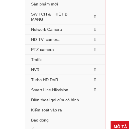
Sản phẩm mới
SWITCH & THIẾT BỊ
MẠNG
Network Camera
HD-TVI camera
PTZ camera
Traffic
NVR
Turbo HD DVR
Smart Line Hikvision
Điện thoại gọi cửa có hình
Kiểm soát vào ra
Báo động
MÔ TẢ