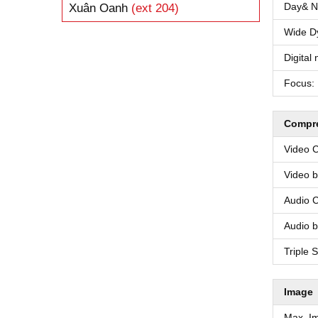
Day& Ni
Xuân Oanh
(ext 204)
Wide D
Digital 
Focus:
Compre
Video 
Video bi
Audio 
Audio bi
Triple 
Image
Max. I