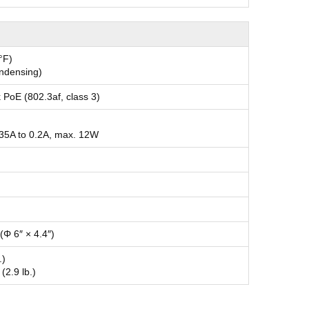
°F)
ondensing)
 PoE (802.3af, class 3)
.35A to 0.2A, max. 12W
Φ 6″ × 4.4″)
.)
(2.9 lb.)