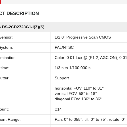
T DESCRIPTION
 DS-2CD2723G1-I(Z)(S)
Sensor:
1/2.8″ Progressive Scan CMOS
System:
PAL/NTSC
umination:
Color: 0.01 Lux @ (F1.2, AGC ON), 0.0
 time:
1/3 s to 1/100,000 s
utter:
Support
horizontal FOV: 110° to 31°
vertical FOV: 58° to 18°
diagonal FOV: 136° to 36°
ount:
φ14
ment Range:
Pan: 0° to 355°, tilt: 0° to 75°, rotate: 0°