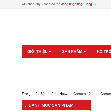
Xin chào quý khách có thể
đăng nhập hoặc đăng ký
GIỚI THIỆU
SẢN PHẨM
HỖ TR
Trang chủ
/
Sản phẩm
/
Network Camera
/
2 line
/
Camer
DANH MỤC SẢN PHẨM