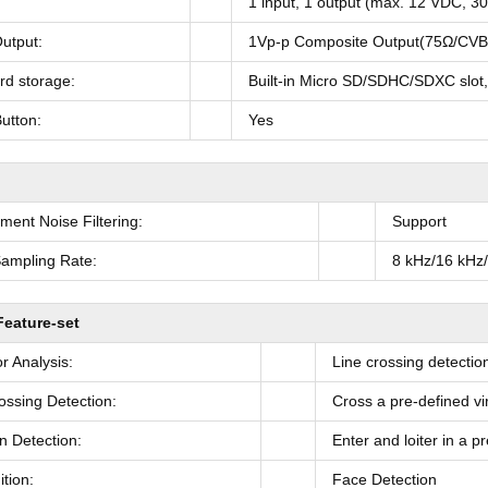
1 input, 1 output (max. 12 VDC, 30
utput:
1Vp-p Composite Output(75Ω/CVBS
rd storage:
Built-in Micro SD/SDHC/SDXC slot
utton:
Yes
ment Noise Filtering:
Support
ampling Rate:
8 kHz/16 kHz
Feature-set
r Analysis:
Line crossing detection
ossing Detection:
Cross a pre-defined vir
on Detection:
Enter and loiter in a p
tion:
Face Detection