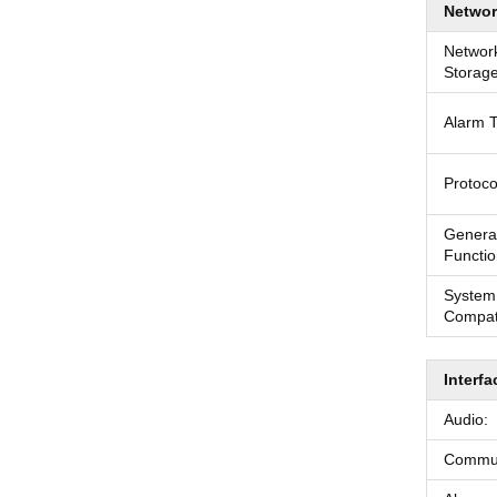
Networ
Networ
Storage
Alarm T
Protoco
Genera
Functio
System
Compati
Interfa
Audio:
Communi