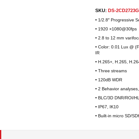
SKU:
DS-2CD2723G
• 1/2.8″ Progressive
• 1920 ×1080@30fps
• 2.8 to 12 mm varifoc
• Color: 0.01 Lux @ (
IR
• H.265+, H.265, H.26
• Three streams
• 120dB WDR
• 2 Behavior analyses,
• BLC/3D DNR/ROI/H
• IP67, IK10
• Built-in micro SD/S