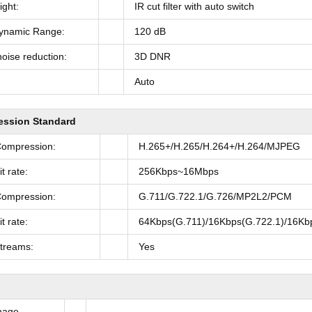
ght:
IR cut filter with auto switch
ynamic Range:
120 dB
noise reduction:
3D DNR
Auto
ssion Standard
Compression:
H.265+/H.265/H.264+/H.264/MJPEG
t rate:
256Kbps~16Mbps
Compression:
G.711/G.722.1/G.726/MP2L2/PCM
t rate:
64Kbps(G.711)/16Kbps(G.722.1)/16Kb
Streams:
Yes
mage