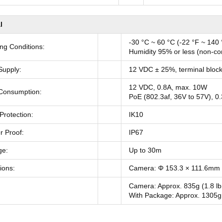
l
-30 °C ~ 60 °C (-22 °F ~ 140 
ng Conditions:
Humidity 95% or less (non-c
Supply:
12 VDC ± 25%, terminal block
12 VDC, 0.8A, max. 10W
Consumption:
PoE (802.3af, 36V to 57V), 0
Protection:
IK10
 Proof:
IP67
ge:
Up to 30m
ions:
Camera: Φ 153.3 × 111.6mm (
Camera: Approx. 835g (1.8 lb
With Package: Approx. 1305g 