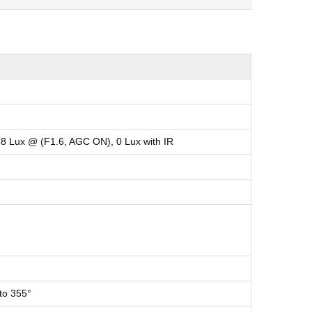
18 Lux @ (F1.6, AGC ON), 0 Lux with IR
 to 355°