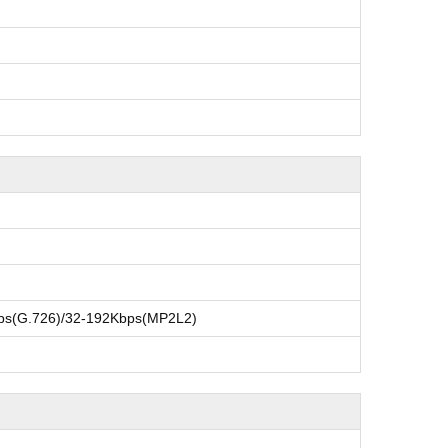
ps(G.726)/32-192Kbps(MP2L2)