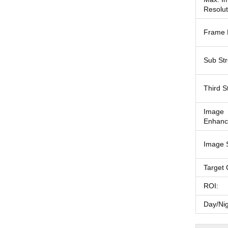
Resolut
Frame 
Sub St
Third S
Image
Enhanc
Image S
Target 
ROI:
Day/Nig