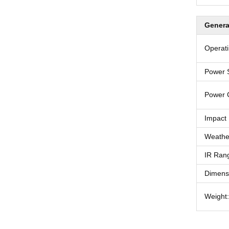
Genera
Operati
Power 
Power 
Impact 
Weather
IR Ran
Dimens
Weight: