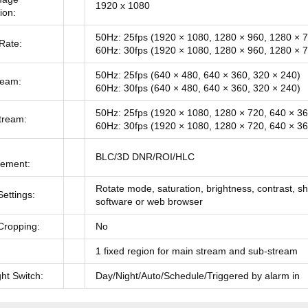
1920 x 1080
ion:
50Hz: 25fps (1920 × 1080, 1280 × 960, 1280 × 
Rate:
60Hz: 30fps (1920 × 1080, 1280 × 960, 1280 × 
50Hz: 25fps (640 × 480, 640 × 360, 320 × 240)
ream:
60Hz: 30fps (640 × 480, 640 × 360, 320 × 240)
50Hz: 25fps (1920 × 1080, 1280 × 720, 640 × 36
tream:
60Hz: 30fps (1920 × 1080, 1280 × 720, 640 × 36
BLC/3D DNR/ROI/HLC
ement:
Rotate mode, saturation, brightness, contrast, s
ettings:
software or web browser
Cropping:
No
1 fixed region for main stream and sub-stream
ht Switch:
Day/Night/Auto/Schedule/Triggered by alarm in