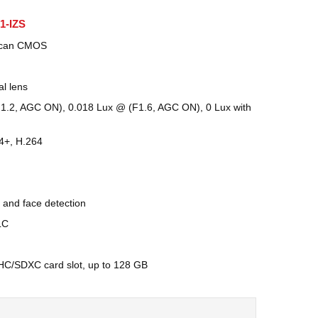
1-IZS
 Scan CMOS
al lens
F1.2, AGC ON), 0.018 Lux @ (F1.6, AGC ON), 0 Lux with
4+, H.264
 and face detection
LC
DHC/SDXC card slot, up to 128 GB