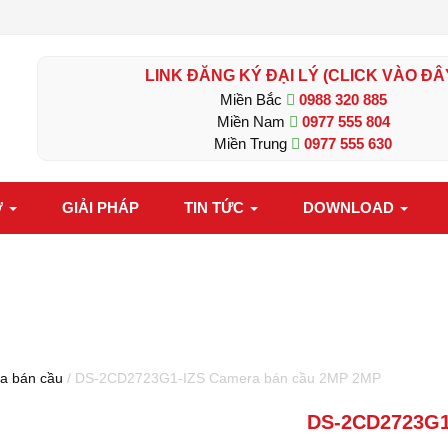
LINK ĐĂNG KÝ ĐẠI LÝ (CLICK VÀO ĐÂ
Miền Bắc
0988 320 885
Miền Nam
0977 555 804
Miền Trung
0977 555 630
Ợ
GIẢI PHÁP
TIN TỨC
DOWNLOAD
a bán cầu
/ DS-2CD2723G1-IZS Camera bán cầu 2MP 2MP
DS-2CD2723G