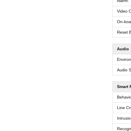
Alarm:
Video O
On-boa
Reset B
Audio
Environ
Audio S
Smart 
Behavio
Line Cr
Intrusi
Recogni